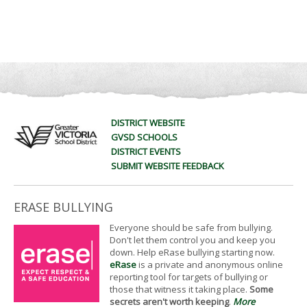
DISTRICT WEBSITE
GVSD SCHOOLS
DISTRICT EVENTS
SUBMIT WEBSITE FEEDBACK
ERASE BULLYING
Everyone should be safe from bullying.
Don't let them control you and keep you
down. Help eRase bullying starting now.
eRase
is a private and anonymous online
reporting tool for targets of bullying or
those that witness it taking place.
Some
secrets aren't worth keeping
.
More