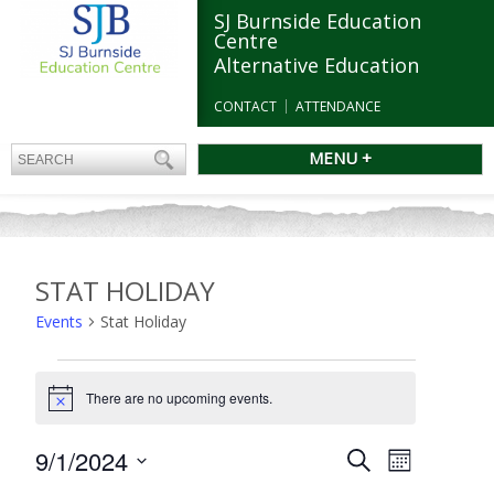
SJ Burnside Education
Centre
Alternative Education
CONTACT
ATTENDANCE
MENU +
STAT HOLIDAY
Events
Stat Holiday
Events
There are no upcoming events.
Notice
Events
9/1/2024
Event
Search
Month
Search
Views
Select