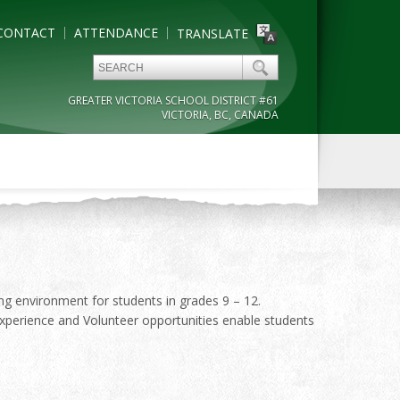
CONTACT
ATTENDANCE
TRANSLATE
GREATER VICTORIA SCHOOL DISTRICT #61
VICTORIA, BC, CANADA
ing environment for students in grades 9 – 12.
xperience and Volunteer opportunities enable students