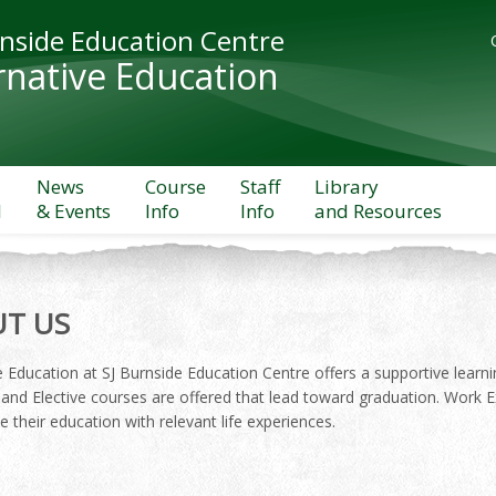
rnside Education Centre
rnative Education
News
Course
Staff
Library
l
& Events
Info
Info
and Resources
T US
e Education at SJ Burnside Education Centre offers a supportive learn
and Elective courses are offered that lead toward graduation. Work E
 their education with relevant life experiences.