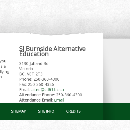
SJ Burnside Alternative
Education
 you
3130 Jutland Rd
is a
Victoria
llying
BC, V8T 2T3
h
Phone: 250-360-4300
Fax: 250-360-4326
Email:
alted@sd61.bc.ca
Attendance Phone
: 250-360-4300
Attendance Email
:
Email
SITEMAP
SITE INFO
CREDITS