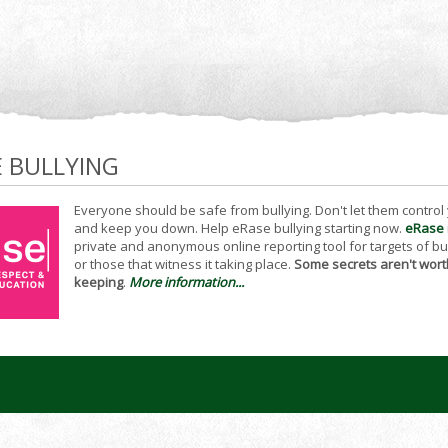
E BULLYING
Everyone should be safe from bullying. Don't let them control
and keep you down. Help eRase bullying starting now.
eRase
private and anonymous online reporting tool for targets of bu
or those that witness it taking place.
Some secrets aren't wort
keeping
.
More information...