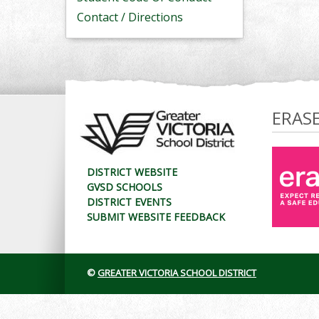
Contact / Directions
ERAS
DISTRICT WEBSITE
GVSD SCHOOLS
DISTRICT EVENTS
SUBMIT WEBSITE FEEDBACK
©
GREATER VICTORIA SCHOOL DISTRICT