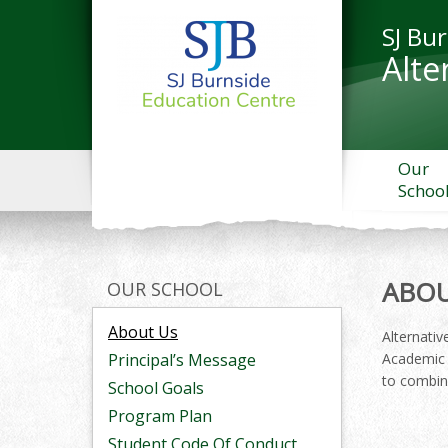
SJ Bu
Alte
Our
Schoo
ABOU
OUR SCHOOL
About Us
Alternativ
Principal’s Message
Academic 
to combine
School Goals
Program Plan
Student Code Of Conduct