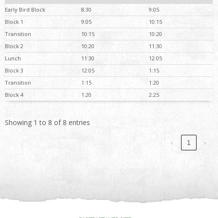
Early Bird Block
8:30
9:05
Block 1
9:05
10:15
Transition
10:15
10:20
Block 2
10:20
11:30
Lunch
11:30
12:05
Block 3
12:05
1:15
Transition
1:15
1:20
Block 4
1:20
2:25
Showing 1 to 8 of 8 entries
‹
1
›