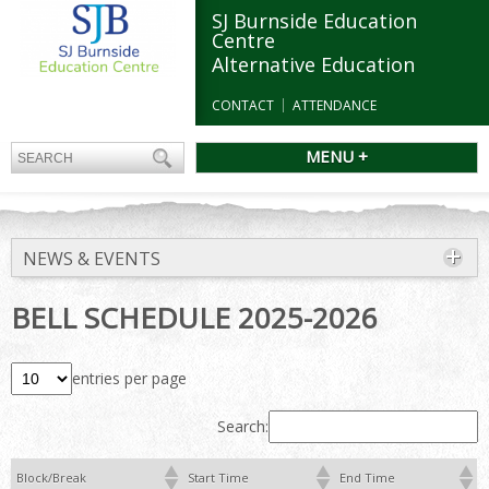
SJ Burnside Education
Centre
Alternative Education
CONTACT
ATTENDANCE
MENU +
NEWS & EVENTS
BELL SCHEDULE 2025-2026
entries per page
Search:
Block/Break
Start Time
End Time