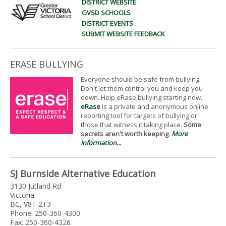
DISTRICT WEBSITE
GVSD SCHOOLS
DISTRICT EVENTS
SUBMIT WEBSITE FEEDBACK
ERASE BULLYING
Everyone should be safe from bullying.
Don't let them control you and keep you
down. Help eRase bullying starting now.
eRase
is a private and anonymous online
reporting tool for targets of bullying or
those that witness it taking place.
Some
secrets aren't worth keeping
.
More
information...
SJ Burnside Alternative Education
3130 Jutland Rd
Victoria
BC, V8T 2T3
Phone: 250-360-4300
Fax: 250-360-4326