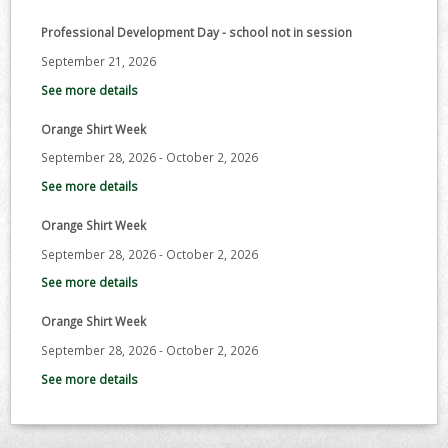
Professional Development Day - school not in session
September 21, 2026
See more details
Orange Shirt Week
September 28, 2026
-
October 2, 2026
See more details
Orange Shirt Week
September 28, 2026
-
October 2, 2026
See more details
Orange Shirt Week
September 28, 2026
-
October 2, 2026
See more details