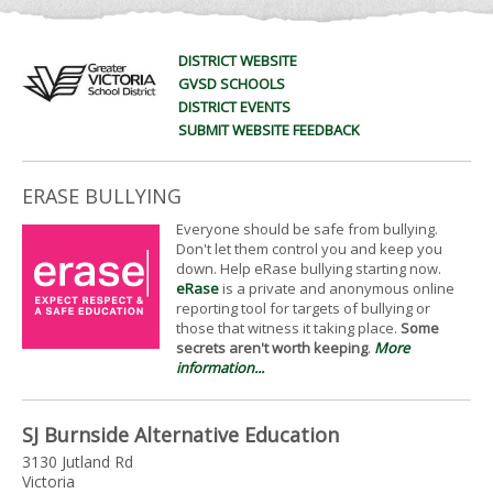
DISTRICT WEBSITE
GVSD SCHOOLS
DISTRICT EVENTS
SUBMIT WEBSITE FEEDBACK
ERASE BULLYING
Everyone should be safe from bullying.
Don't let them control you and keep you
down. Help eRase bullying starting now.
eRase
is a private and anonymous online
reporting tool for targets of bullying or
those that witness it taking place.
Some
secrets aren't worth keeping
.
More
information...
SJ Burnside Alternative Education
3130 Jutland Rd
Victoria