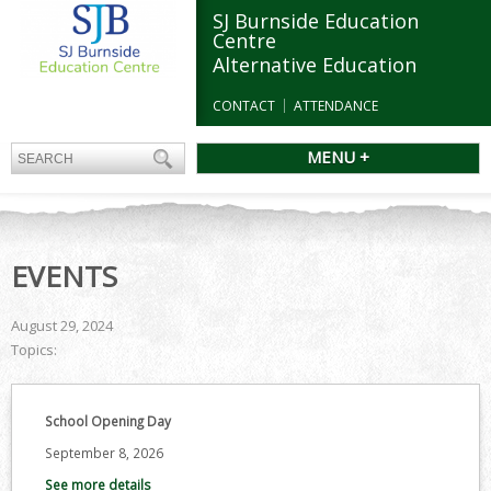
SJ Burnside Education
Centre
Alternative Education
CONTACT
ATTENDANCE
MENU +
EVENTS
August 29, 2024
Topics:
School Opening Day
September 8, 2026
See more details