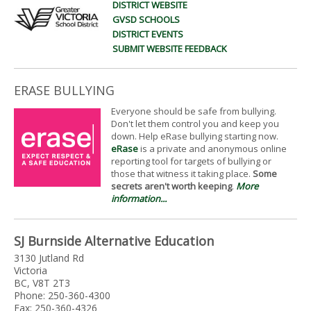
DISTRICT WEBSITE
GVSD SCHOOLS
DISTRICT EVENTS
SUBMIT WEBSITE FEEDBACK
ERASE BULLYING
Everyone should be safe from bullying.
Don't let them control you and keep you
down. Help eRase bullying starting now.
eRase
is a private and anonymous online
reporting tool for targets of bullying or
those that witness it taking place.
Some
secrets aren't worth keeping
.
More
information...
SJ Burnside Alternative Education
3130 Jutland Rd
Victoria
BC, V8T 2T3
Phone: 250-360-4300
Fax: 250-360-4326