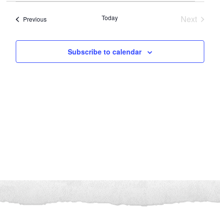
and
Navigation
date.
Views
Today
Next
Events
Previous
Navigation
Events
Subscribe to calendar