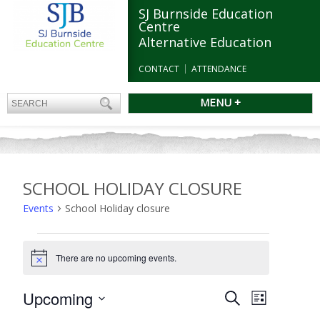
SJ Burnside Education
Centre
Alternative Education
CONTACT
ATTENDANCE
MENU +
SCHOOL HOLIDAY CLOSURE
Events
School Holiday closure
Events
There are no upcoming events.
Notice
Events
Upcoming
Event
Search
List
Search
Views
Select